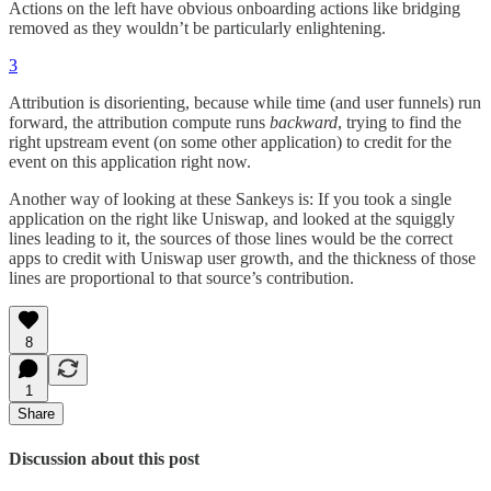
Actions on the left have obvious onboarding actions like bridging
removed as they wouldn’t be particularly enlightening.
3
Attribution is disorienting, because while time (and user funnels) run
forward, the attribution compute runs
backward
, trying to find the
right upstream event (on some other application) to credit for the
event on this application right now.
Another way of looking at these Sankeys is: If you took a single
application on the right like Uniswap, and looked at the squiggly
lines leading to it, the sources of those lines would be the correct
apps to credit with Uniswap user growth, and the thickness of those
lines are proportional to that source’s contribution.
8
1
Share
Discussion about this post