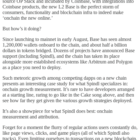
source OP Stack and incubated by Coinbase, with integrations into
Coinbase products, the new L2 Base is the perfect storm of
consumers, functionality and blockchain infra to indeed make
‘onchain the new online.’
But how’s it doing?
Since launching to mainnet in early August, Base has seen almost
1,200,000 wallets onboard to the chain, and about half a billion
dollars in tokens bridged. Dozens of projects have announced Base
support (including Spindl), and the chain has taken its place
alongside more established ecosystems like Arbitrum and Polygon
as a place you need to deploy.
Such meteoric growth among competing dapps on a new chain
presents an interesting case study for what Spindl specializes in:
onchain growth measurement. It’s rare to have developers arranged
at a starting line, raring to go like in the Cake song above, and then
see how far they get given the various growth strategies deployed.
It’s also a showpiece for what Spindl does best: onchain
measurement and attribution.
Forget for a moment the flurry of regular actions users constantly do,
like page views, clicks, and game plays (all of which Spindl also
tracks). Even limiting ourselves to transactions on a new blockchain,