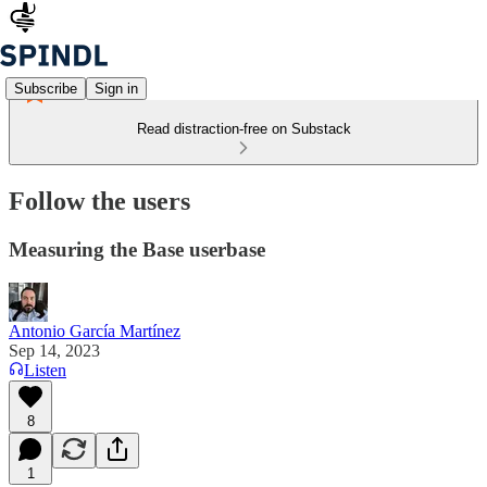
Subscribe
Sign in
Read distraction-free on Substack
Follow the users
Measuring the Base userbase
Antonio García Martínez
Sep 14, 2023
Listen
8
1