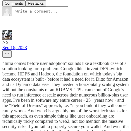
Comments
Restacks
NS
Sep 16, 2023
"Infra comes before user adoption" sounds like a textbook case of a
solution looking for a problem. Google didn't invent DFS -which
became HDFS and Hadoop, the foundation on which today's big
data ecosystem is built - before it had a need for it. Ditto for Amazon
and its Dynamo database - they needed a horizontally scaling system
without the constraints of an RDBMS. TPU came out of Google's
need to run inference at scale across their numerous billion-plus user
apps. I've been in software my entire career - 25+ years now - and
the "Field of Dreams" approach, i.e. "if you build it they will come"
rarely works. And web3 is arguably one of the worst tech stacks for
this approach, as even simple things like user onboarding are
technically tricky compared to web2, not too mention the massive
security risks if you fail to properly secure your wallet. And even if a