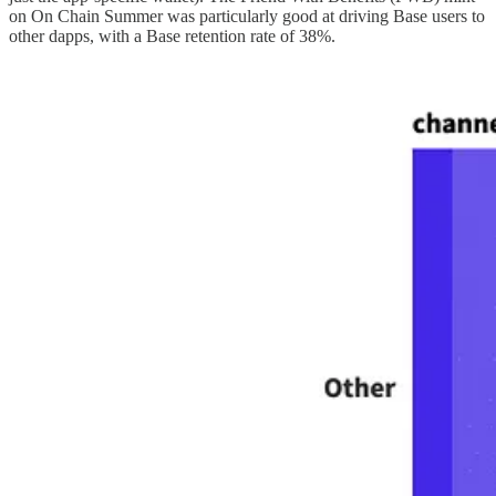
on On Chain Summer was particularly good at driving Base users to
other dapps, with a Base retention rate of 38%.