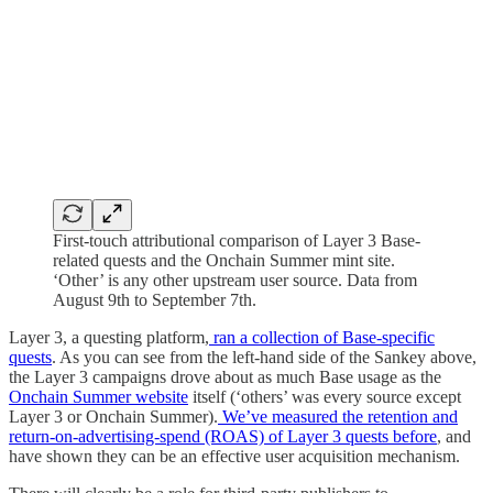
First-touch attributional comparison of Layer 3 Base-
related quests and the Onchain Summer mint site.
‘Other’ is any other upstream user source. Data from
August 9th to September 7th.
Layer 3, a questing platform,
ran a collection of Base-specific
quests
. As you can see from the left-hand side of the Sankey above,
the Layer 3 campaigns drove about as much Base usage as the
Onchain Summer website
itself (‘others’ was every source except
Layer 3 or Onchain Summer).
We’ve measured the retention and
return-on-advertising-spend (ROAS) of Layer 3 quests before
, and
have shown they can be an effective user acquisition mechanism.