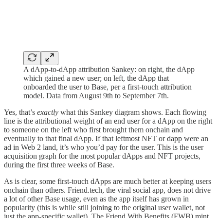
A dApp-to-dApp attribution Sankey: on right, the dApp
which gained a new user; on left, the dApp that
onboarded the user to Base, per a first-touch attribution
model. Data from August 9th to September 7th.
Yes, that’s
exactly
what this Sankey diagram shows. Each flowing
line is the attributional weight of an end user for a dApp on the right
to someone on the left who first brought them onchain and
eventually to that final dApp. If that leftmost NFT or dapp were an
ad in Web 2 land, it’s who you’d pay for the user. This is the user
acquisition graph for the most popular dApps and NFT projects,
during the first three weeks of Base.
As is clear, some first-touch dApps are much better at keeping users
onchain than others. Friend.tech, the viral social app, does not drive
a lot of other Base usage, even as the app itself has grown in
popularity (this is while still joining to the original user wallet, not
just the app-specific wallet). The Friend With Benefits (FWB) mint