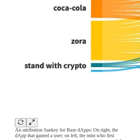
An attribution Sankey for Base dApps: On right, the
dApp that gained a user; on left, the mint who first