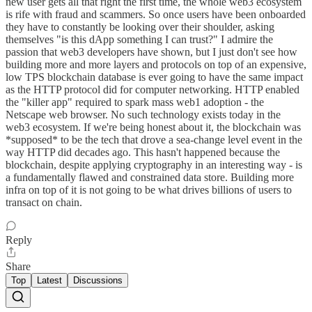
new user gets all that right the first time, the whole web3 ecosystem
is rife with fraud and scammers. So once users have been onboarded
they have to constantly be looking over their shoulder, asking
themselves "is this dApp something I can trust?" I admire the
passion that web3 developers have shown, but I just don't see how
building more and more layers and protocols on top of an expensive,
low TPS blockchain database is ever going to have the same impact
as the HTTP protocol did for computer networking. HTTP enabled
the "killer app" required to spark mass web1 adoption - the
Netscape web browser. No such technology exists today in the
web3 ecosystem. If we're being honest about it, the blockchain was
*supposed* to be the tech that drove a sea-change level event in the
way HTTP did decades ago. This hasn't happened because the
blockchain, despite applying cryptography in an interesting way - is
a fundamentally flawed and constrained data store. Building more
infra on top of it is not going to be what drives billions of users to
transact on chain.
Reply
Share
Top
Latest
Discussions