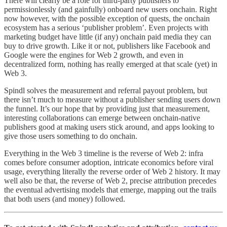
There will clearly be a role for third-party publishers to
permissionlessly (and gainfully) onboard new users onchain. Right
now however, with the possible exception of quests, the onchain
ecosystem has a serious ‘publisher problem’. Even projects with
marketing budget have little (if any) onchain paid media they can
buy to drive growth. Like it or not, publishers like Facebook and
Google were the engines for Web 2 growth, and even in
decentralized form, nothing has really emerged at that scale (yet) in
Web 3.
Spindl solves the measurement and referral payout problem, but
there isn’t much to measure without a publisher sending users down
the funnel. It’s our hope that by providing just that measurement,
interesting collaborations can emerge between onchain-native
publishers good at making users stick around, and apps looking to
give those users something to do onchain.
Everything in the Web 3 timeline is the reverse of Web 2: infra
comes before consumer adoption, intricate economics before viral
usage, everything literally the reverse order of Web 2 history. It may
well also be that, the reverse of Web 2, precise attribution precedes
the eventual advertising models that emerge, mapping out the trails
that both users (and money) followed.