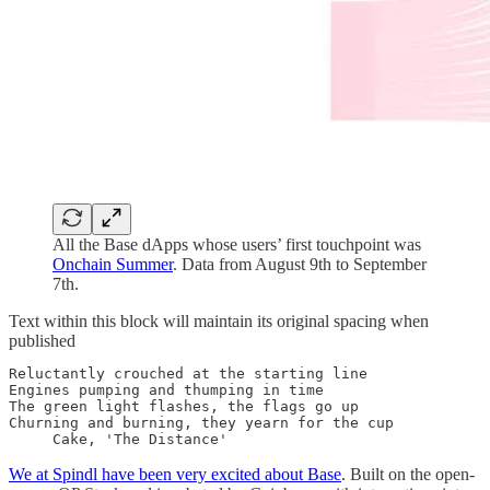
All the Base dApps whose users’ first touchpoint was
Onchain Summer
. Data from August 9th to September
7th.
Text within this block will maintain its original spacing when
published
Reluctantly crouched at the starting line

Engines pumping and thumping in time

The green light flashes, the flags go up

Churning and burning, they yearn for the cup

     Cake, 'The Distance'
We at Spindl have been very excited about Base
. Built on the open-