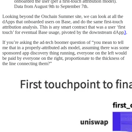
onboarded the user (per a first-touch attribution model).
Data from August 9th to September 7th.
Looking beyond the Onchain Summer site, we can look at all the
dApps that onboarded users on Base, and do the same first-touch
attribution analysis. This is any smart contract that was a user ‘first
touch’ for eventual Base usage, pivoted by the downstream dApp
3
.
If you’re asking the ad-tech boomer question of “you mean to tell
me that in a properly-attributed ads model, assuming there was some
sponsored app discovery thing running, everyone on the left would
be paid by everyone on the right, proportionate to the thickness of
the line connecting them?”