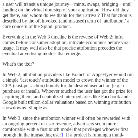
a user will transit a unique journey—mints, swaps, bridging—until
landing on the virtual doorstep of your application. How did they
get there, and whom do we thank for their arrival? That function is
described by the oft invoked (and misused) term of ‘attribution,’ a
core concern of the Spindl product.
Everything in the Web 3 timeline is the reverse of Web 2: infra
comes before consumer adoption, intricate economics before viral
usage. It may well also be that precise attribution precedes the
eventual advertising models that emerge.
What’s the tl;dr?
In Web 2, attribution providers like Branch or AppsFlyer would run
a simple ‘last touch’ attribution model to crown the winner of the
CPA (cost-per-action) bounty for the desired user action (e.g. a
purchase or install). Whoever touched the user last got the prize for
acquiring them, and centralized intermediaries like Facebook and
Google built trillion-dollar valuations based on winning attribution
showdowns. Simple as.
In Web 3, since the attribution winner will often be rewarded with
an ongoing percent of user revenue, advertisers seem more
comfortable with a first touch model that privileges whoever first
brought in the transacting user
1
. If a project is running a multi-