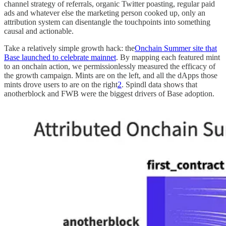
channel strategy of referrals, organic Twitter poasting, regular paid
ads and whatever else the marketing person cooked up, only an
attribution system can disentangle the touchpoints into something
causal and actionable.
Take a relatively simple growth hack: the
Onchain Summer site that
Base launched to celebrate mainnet
. By mapping each featured mint
to an onchain action, we permissionlessly measured the efficacy of
the growth campaign. Mints are on the left, and all the dApps those
mints drove users to are on the right
2
. Spindl data shows that
anotherblock and FWB were the biggest drivers of Base adoption.