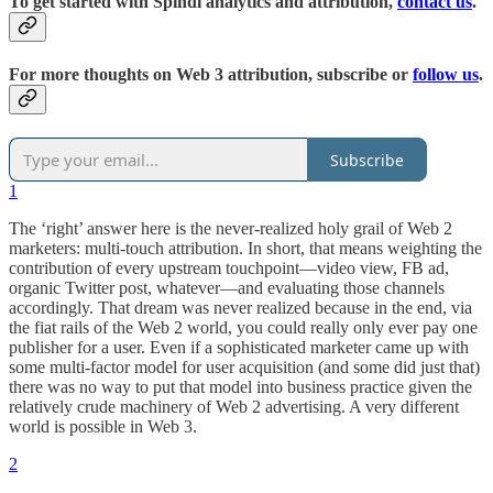
To get started with Spindl analytics and attribution,
contact us
.
For more thoughts on Web 3 attribution, subscribe or
follow us
.
Subscribe
1
The ‘right’ answer here is the never-realized holy grail of Web 2
marketers: multi-touch attribution. In short, that means weighting the
contribution of every upstream touchpoint—video view, FB ad,
organic Twitter post, whatever—and evaluating those channels
accordingly. That dream was never realized because in the end, via
the fiat rails of the Web 2 world, you could really only ever pay one
publisher for a user. Even if a sophisticated marketer came up with
some multi-factor model for user acquisition (and some did just that)
there was no way to put that model into business practice given the
relatively crude machinery of Web 2 advertising. A very different
world is possible in Web 3.
2