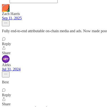
Zach Harris
Sep 11, 2025
Fully end-to-end attributable on-chain media and ads. Now made possi
Reply
Share
Aleks
Jul 31, 2024
Best
Reply
Share