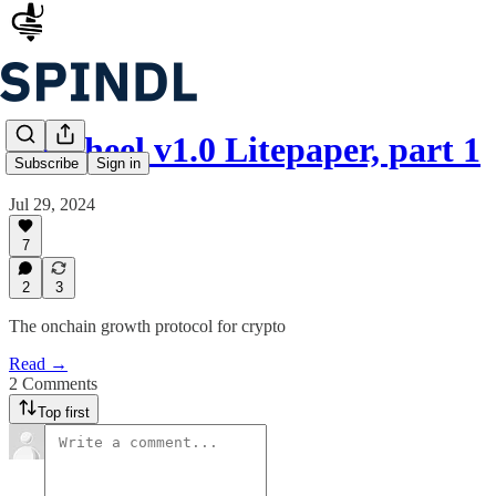
Flywheel v1.0 Litepaper, part 1
Subscribe
Sign in
Jul 29, 2024
7
2
3
The onchain growth protocol for crypto
Read →
2 Comments
Top first