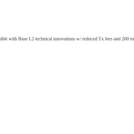
ble with Base L2 technical innovations w/ reduced Tx fees and 200 ms 