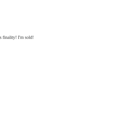
finality! I'm sold!